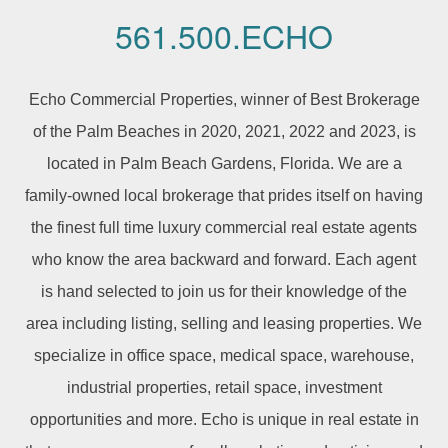
561.500.ECHO
Echo Commercial Properties, winner of Best Brokerage
of the Palm Beaches in 2020, 2021, 2022 and 2023, is
located in Palm Beach Gardens, Florida. We are a
family-owned local brokerage that prides itself on having
the finest full time luxury commercial real estate agents
who know the area backward and forward. Each agent
is hand selected to join us for their knowledge of the
area including listing, selling and leasing properties. We
specialize in office space, medical space, warehouse,
industrial properties, retail space, investment
opportunities and more. Echo is unique in real estate in