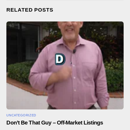
RELATED POSTS
UNCATEGORIZED
Don’t Be That Guy – Off-Market Listings