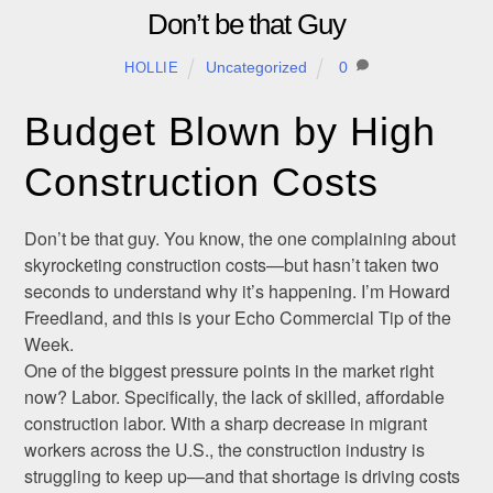
Don’t be that Guy
Uncategorized
0
HOLLIE
Budget Blown by High
Construction Costs
Don’t be that guy. You know, the one complaining about
skyrocketing construction costs—but hasn’t taken two
seconds to understand why it’s happening. I’m Howard
Freedland, and this is your Echo Commercial Tip of the
Week.
One of the biggest pressure points in the market right
now? Labor. Specifically, the lack of skilled, affordable
construction labor. With a sharp decrease in migrant
workers across the U.S., the construction industry is
struggling to keep up—and that shortage is driving costs