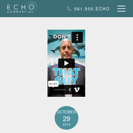
Skip
561.500.ECHO
to
content
OCTOBER
29
2025