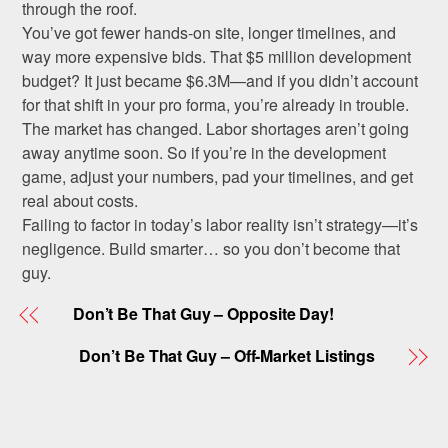
through the roof.
You’ve got fewer hands-on site, longer timelines, and
way more expensive bids. That $5 million development
budget? It just became $6.3M—and if you didn’t account
for that shift in your pro forma, you’re already in trouble.
The market has changed. Labor shortages aren’t going
away anytime soon. So if you’re in the development
game, adjust your numbers, pad your timelines, and get
real about costs.
Failing to factor in today’s labor reality isn’t strategy—it’s
negligence. Build smarter… so you don’t become that
guy.
Don’t Be That Guy – Opposite Day!
Don’t Be That Guy – Off-Market Listings