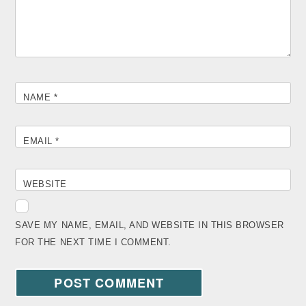
NAME
*
EMAIL
*
WEBSITE
SAVE MY NAME, EMAIL, AND WEBSITE IN THIS BROWSER
FOR THE NEXT TIME I COMMENT.