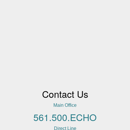
Contact Us
Main Office
561.500.ECHO
Direct Line