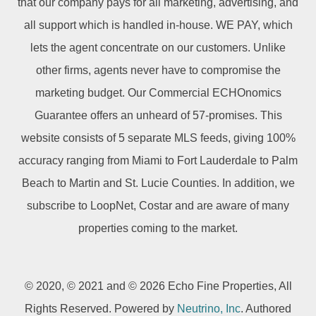
that our company pays for all marketing, advertising, and
all support which is handled in-house. WE PAY, which
lets the agent concentrate on our customers. Unlike
other firms, agents never have to compromise the
marketing budget. Our Commercial ECHOnomics
Guarantee offers an unheard of 57-promises. This
website consists of 5 separate MLS feeds, giving 100%
accuracy ranging from Miami to Fort Lauderdale to Palm
Beach to Martin and St. Lucie Counties. In addition, we
subscribe to LoopNet, Costar and are aware of many
properties coming to the market.
© 2020, © 2021 and © 2026 Echo Fine Properties, All
Rights Reserved. Powered by
Neutrino, Inc
. Authored