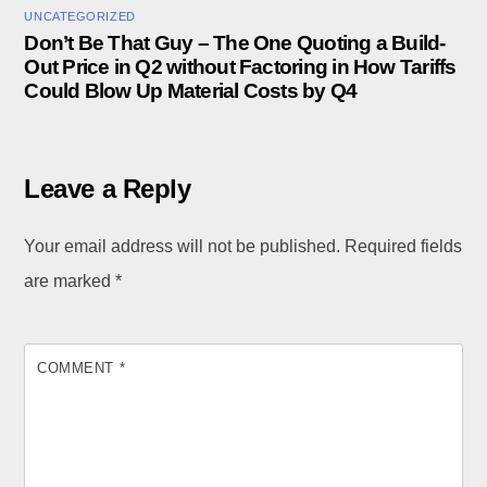
UNCATEGORIZED
Don’t Be That Guy – The One Quoting a Build-
Out Price in Q2 without Factoring in How Tariffs
Could Blow Up Material Costs by Q4
Leave a Reply
Your email address will not be published.
Required fields
are marked
*
COMMENT
*