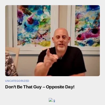
UNCATEGORIZED
Don’t Be That Guy – Opposite Day!